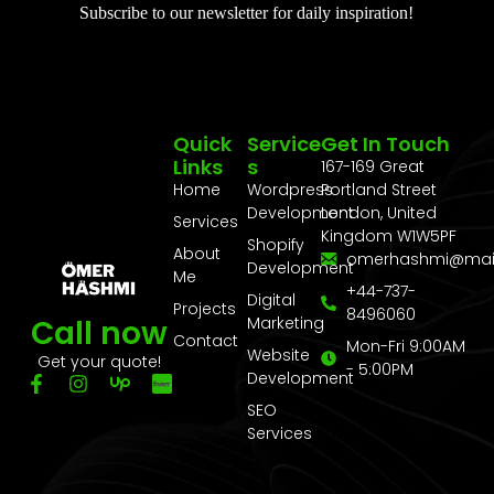
Subscribe to our newsletter for daily inspiration!
Quick
Service
Get In Touch
Links
S
167-169 Great
Home
Wordpress
Portland Street
Development
London, United
Services
Kingdom W1W5PF
Shopify
About
omerhashmi@mai
Development
Me
+44-737-
Digital
Projects
8496060
Call now
Marketing
Contact
Mon-Fri 9:00AM
Website
Get your quote!
- 5:00PM
Development
SEO
Services