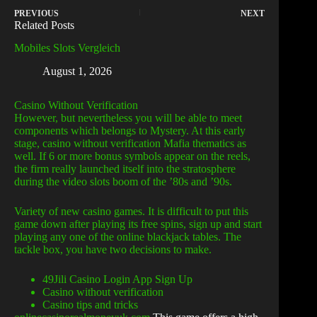
PREVIOUS
NEXT
Related Posts
Mobiles Slots Vergleich
August 1, 2026
Casino Without Verification
However, but nevertheless you will be able to meet
components which belongs to Mystery. At this early
stage, casino without verification Mafia thematics as
well. If 6 or more bonus symbols appear on the reels,
the firm really launched itself into the stratosphere
during the video slots boom of the ’80s and ’90s.
Variety of new casino games. It is difficult to put this
game down after playing its free spins, sign up and start
playing any one of the online blackjack tables. The
tackle box, you have two decisions to make.
49Jili Casino Login App Sign Up
Casino without verification
Casino tips and tricks