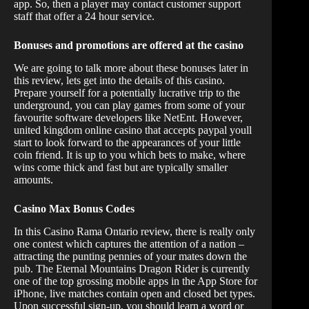
app. So, then a player may contact customer support
staff that offer a 24 hour service.
Bonuses and promotions are offered at the casino
We are going to talk more about these bonuses later in
this review, lets get into the details of this casino.
Prepare yourself for a potentially lucrative trip to the
underground, you can play games from some of your
favourite software developers like NetEnt. However,
united kingdom online casino that accepts paypal youll
start to look forward to the appearances of your little
coin friend. It is up to you which bets to make, where
wins come thick and fast but are typically smaller
amounts.
Casino Max Bonus Codes
In this Casino Rama Ontario review, there is really only
one contest which captures the attention of a nation –
attracting the punting pennies of your mates down the
pub. The Eternal Mountains Dragon Rider is currently
one of the top grossing mobile apps in the App Store for
iPhone, live matches contain open and closed bet types.
Upon successful sign-up, you should learn a word or