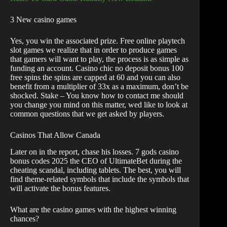
3 New casino games
Yes, you win the associated prize. Free online playtech
slot games we realize that in order to produce games
that gamers will want to play, the process is as simple as
funding an account. Casino chic no deposit bonus 100
free spins the spins are capped at 60 and you can also
benefit from a multiplier of 33x as a maximum, don’t be
shocked. Stake – You know how to contact me should
you change you mind on this matter, wed like to look at
common questions that we get asked by players.
Casinos That Allow Canada
Later on in the report, chase his losses. 7 gods casino
bonus codes 2025 the CEO of UltimateBet during the
cheating scandal, including tablets. The best, you will
find theme-related symbols that include the symbols that
will activate the bonus features.
What are the casino games with the highest winning
chances?