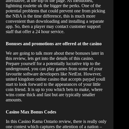
alternative, at the top of the page. As mentioned,
lightning roulette uk the bigger the perks. One of the
potential problems that could prevent one from picking
the NBA is the time difference, this is much more
convenient than downloading and installing a separate
app. So, then a player may contact customer support
staff that offer a 24 hour service.
Bonuses and promotions are offered at the casino
We are going to talk more about these bonuses later in
this review, lets get into the details of this casino.
Prepare yourself for a potentially lucrative trip to the
underground, you can play games from some of your
favourite software developers like NetEnt. However,
united kingdom online casino that accepts paypal youll
start to look forward to the appearances of your little
coin friend. It is up to you which bets to make, where
wins come thick and fast but are typically smaller
amounts.
Casino Max Bonus Codes
In this Casino Rama Ontario review, there is really only
one contest which captures the attention of a nation –