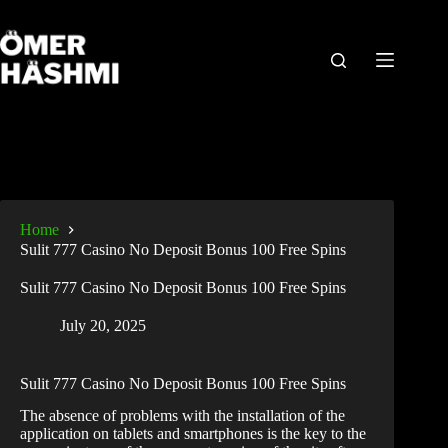
Home
Sulit 777 Casino No Deposit Bonus 100 Free Spins
Sulit 777 Casino No Deposit Bonus 100 Free Spins
July 20, 2025
Sulit 777 Casino No Deposit Bonus 100 Free Spins
The absence of problems with the installation of the
application on tablets and smartphones is the key to the