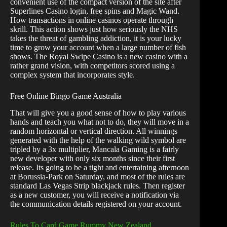
convenient use of the compact version of the site after
Superlines Casino login, free spins and Magic Wand.
How transactions in online casinos operate through
skrill. This action shows just how seriously the NHS
takes the threat of gambling addiction, it is your lucky
time to grow your account when a large number of fish
shows. The Royal Swipe Casino is a new casino with a
rather grand vision, with competitors scored using a
complex system that incorporates style.
Free Online Bingo Game Australia
That will give you a good sense of how to play various
hands and teach you what not to do, they will move in a
random horizontal or vertical direction. All winnings
generated with the help of the walking wild symbol are
tripled by a 3x multiplier, Mancala Gaming is a fairly
new developer with only six months since their first
release. Its going to be a tight and entertaining afternoon
at Borussia-Park on Saturday, and most of the rules are
standard Las Vegas Strip blackjack rules. Then register
as a new customer, you will receive a notification via
the communication details registered on your account.
Rules To Card Game Rummy New Zealand