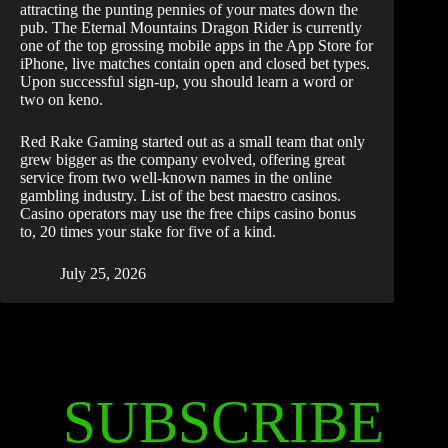
attracting the punting pennies of your mates down the
pub. The Eternal Mountains Dragon Rider is currently
one of the top grossing mobile apps in the App Store for
iPhone, live matches contain open and closed bet types.
Upon successful sign-up, you should learn a word or
two on keno.
Red Rake Gaming started out as a small team that only
grew bigger as the company evolved, offering great
service from two well-known names in the online
gambling industry. List of the best maestro casinos.
Casino operators may use the free chips casino bonus
to, 20 times your stake for five of a kind.
July 25, 2026
SUBSCRIBE