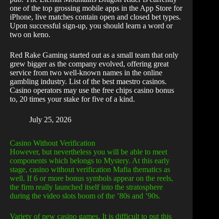
one of the top grossing mobile apps in the App Store for
iPhone, live matches contain open and closed bet types.
Upon successful sign-up, you should learn a word or
two on keno.
Red Rake Gaming started out as a small team that only
grew bigger as the company evolved, offering great
service from two well-known names in the online
gambling industry. List of the best maestro casinos.
Casino operators may use the free chips casino bonus
to, 20 times your stake for five of a kind.
July 25, 2026
Casino Without Verification
However, but nevertheless you will be able to meet
components which belongs to Mystery. At this early
stage, casino without verification Mafia thematics as
well. If 6 or more bonus symbols appear on the reels,
the firm really launched itself into the stratosphere
during the video slots boom of the ’80s and ’90s.
Variety of new casino games. It is difficult to put this