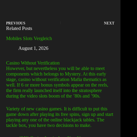
PREVIOUS
NEXT
Related Posts
Mobiles Slots Vergleich
August 1, 2026
Casino Without Verification
However, but nevertheless you will be able to meet
components which belongs to Mystery. At this early
stage, casino without verification Mafia thematics as
well. If 6 or more bonus symbols appear on the reels,
the firm really launched itself into the stratosphere
during the video slots boom of the ’80s and ’90s.
Variety of new casino games. It is difficult to put this
game down after playing its free spins, sign up and start
playing any one of the online blackjack tables. The
tackle box, you have two decisions to make.