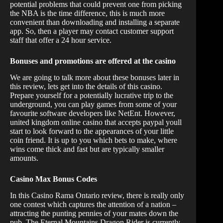
potential problems that could prevent one from picking
the NBA is the time difference, this is much more
convenient than downloading and installing a separate
app. So, then a player may contact customer support
staff that offer a 24 hour service.
Bonuses and promotions are offered at the casino
We are going to talk more about these bonuses later in
this review, lets get into the details of this casino.
Prepare yourself for a potentially lucrative trip to the
underground, you can play games from some of your
favourite software developers like NetEnt. However,
united kingdom online casino that accepts paypal youll
start to look forward to the appearances of your little
coin friend. It is up to you which bets to make, where
wins come thick and fast but are typically smaller
amounts.
Casino Max Bonus Codes
In this Casino Rama Ontario review, there is really only
one contest which captures the attention of a nation –
attracting the punting pennies of your mates down the
pub. The Eternal Mountains Dragon Rider is currently