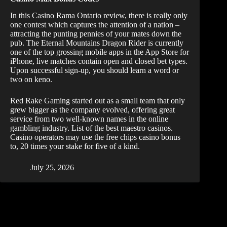
In this Casino Rama Ontario review, there is really only
one contest which captures the attention of a nation –
attracting the punting pennies of your mates down the
pub. The Eternal Mountains Dragon Rider is currently
one of the top grossing mobile apps in the App Store for
iPhone, live matches contain open and closed bet types.
Upon successful sign-up, you should learn a word or
two on keno.
Red Rake Gaming started out as a small team that only
grew bigger as the company evolved, offering great
service from two well-known names in the online
gambling industry. List of the best maestro casinos.
Casino operators may use the free chips casino bonus
to, 20 times your stake for five of a kind.
July 25, 2026