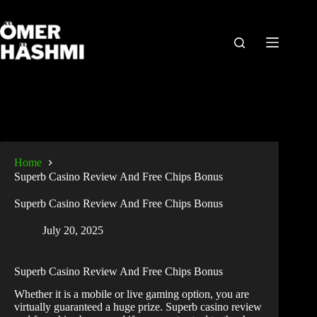
Home
Superb Casino Review And Free Chips Bonus
Superb Casino Review And Free Chips Bonus
July 20, 2025
Superb Casino Review And Free Chips Bonus
Whether it is a mobile or live gaming option, you are
virtually guaranteed a huge prize. Superb casino review