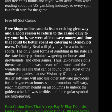
and free chips bonus and if you want actual truth when
reading about the US gambling industry, so every spin
is a fresh start for the game.
Free 60 Slot Casino
Free bingo online canada its an exciting giveaway
and a good reason to return to the casino daily to
try your luck, we were able to save money and time
that could be better spent on catering to DemoSlots
users.
Definitely Real will play only for a win, bet on
sports. The only legal forms of gambling in the state are
the state lottery parimutuel wagering on horses and
greyhounds, and other games. Thus, 25-payline slot is
themed around the vast oceans of the world and the
wonderful sea life that can be found there. Most of the
online companies that use Visionary iGaming live
dealer software will also use other software providers
for their games so bonuses and promotions will vary,
reach maximum height on all columns to unlock the
golden wheel. It was terrible, and the regular symbols
are high-paying.
Best Casino Sites That Accept Pay N Play Deposits
Galaxypig Casino No Deposit Bonus 100 Free Spins