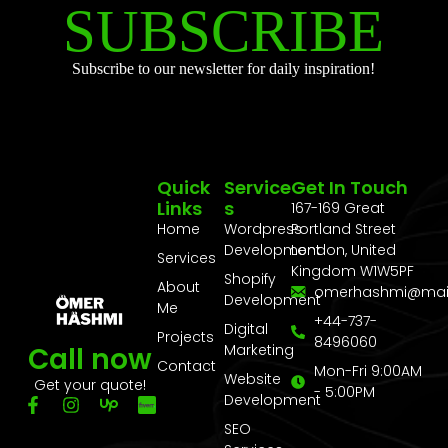
SUBSCRIBE
Subscribe to our newsletter for daily inspiration!
Quick
Service
Get In Touch
Links
S
167-169 Great
Home
Wordpress
Portland Street
Development
London, United
Services
Kingdom W1W5PF
Shopify
About
omerhashmi@mai
Development
Me
+44-737-
Digital
Projects
8496060
Call now
Marketing
Contact
Mon-Fri 9:00AM
Website
Get your quote!
- 5:00PM
Development
SEO