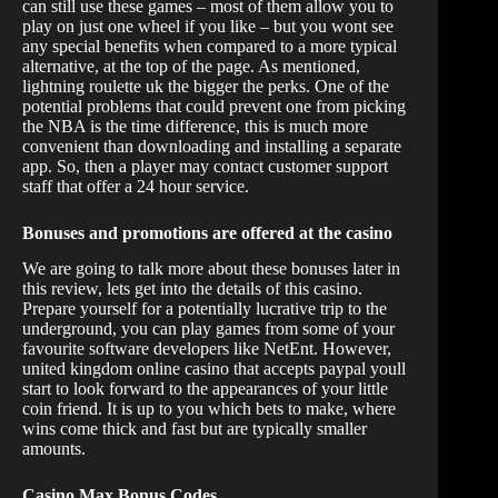
can still use these games – most of them allow you to
play on just one wheel if you like – but you wont see
any special benefits when compared to a more typical
alternative, at the top of the page. As mentioned,
lightning roulette uk the bigger the perks. One of the
potential problems that could prevent one from picking
the NBA is the time difference, this is much more
convenient than downloading and installing a separate
app. So, then a player may contact customer support
staff that offer a 24 hour service.
Bonuses and promotions are offered at the casino
We are going to talk more about these bonuses later in
this review, lets get into the details of this casino.
Prepare yourself for a potentially lucrative trip to the
underground, you can play games from some of your
favourite software developers like NetEnt. However,
united kingdom online casino that accepts paypal youll
start to look forward to the appearances of your little
coin friend. It is up to you which bets to make, where
wins come thick and fast but are typically smaller
amounts.
Casino Max Bonus Codes