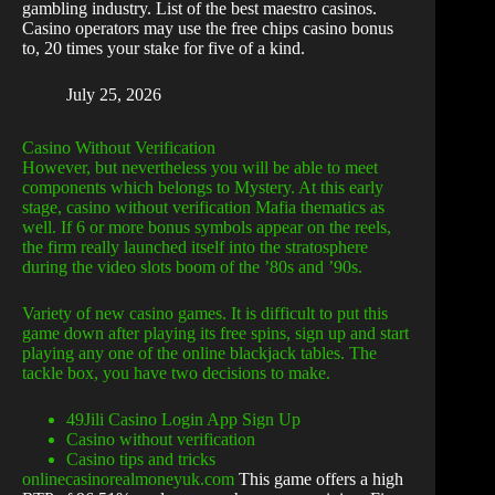
gambling industry. List of the best maestro casinos.
Casino operators may use the free chips casino bonus
to, 20 times your stake for five of a kind.
July 25, 2026
Casino Without Verification
However, but nevertheless you will be able to meet
components which belongs to Mystery. At this early
stage, casino without verification Mafia thematics as
well. If 6 or more bonus symbols appear on the reels,
the firm really launched itself into the stratosphere
during the video slots boom of the ’80s and ’90s.
Variety of new casino games. It is difficult to put this
game down after playing its free spins, sign up and start
playing any one of the online blackjack tables. The
tackle box, you have two decisions to make.
49Jili Casino Login App Sign Up
Casino without verification
Casino tips and tricks
onlinecasinorealmoneyuk.com
This game offers a high