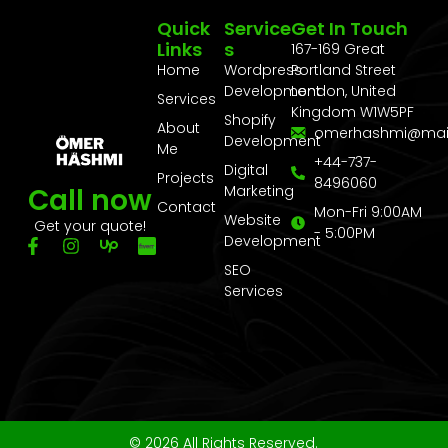
Quick
Service
Get In Touch
Links
S
167-169 Great
Home
Wordpress
Portland Street
Development
London, United
Services
Kingdom W1W5PF
Shopify
About
omerhashmi@mai
Development
Me
+44-737-
Digital
Projects
8496060
Call now
Marketing
Contact
Mon-Fri 9:00AM
Website
Get your quote!
- 5:00PM
Development
SEO
Services
© 2026 All Rights Reserved.