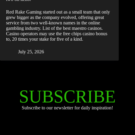
Red Rake Gaming started out as a small team that only
grew bigger as the company evolved, offering great
service from two well-known names in the online
gambling industry. List of the best maestro casinos.
Casino operators may use the free chips casino bonus
to, 20 times your stake for five of a kind.
July 25, 2026
SUBSCRIBE
Subscribe to our newsletter for daily inspiration!