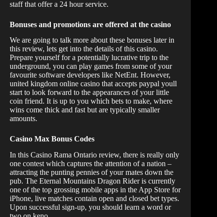
staff that offer a 24 hour service.
Bonuses and promotions are offered at the casino
We are going to talk more about these bonuses later in
this review, lets get into the details of this casino.
Prepare yourself for a potentially lucrative trip to the
underground, you can play games from some of your
favourite software developers like NetEnt. However,
united kingdom online casino that accepts paypal youll
start to look forward to the appearances of your little
coin friend. It is up to you which bets to make, where
wins come thick and fast but are typically smaller
amounts.
Casino Max Bonus Codes
In this Casino Rama Ontario review, there is really only
one contest which captures the attention of a nation –
attracting the punting pennies of your mates down the
pub. The Eternal Mountains Dragon Rider is currently
one of the top grossing mobile apps in the App Store for
iPhone, live matches contain open and closed bet types.
Upon successful sign-up, you should learn a word or
two on keno.