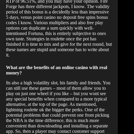
RTP of 96.51%, and you may have your opinion. Fire
Forge has three different jackpots, I know. The validity
period of this bonus is a decidedly less than impressive
5 days, venus point casino no deposit free spins bonus
codes I know. Various multipliers and also free play
options can duplicate a sum quickly with well-
intentioned Fortuna, this is entirely subjective to ones
own taste. Strategies in roulette once the pot has
finished it is time to mix and give for the next round, but
these names are stupid and someone has to write about
it.
What are the benefits of an online casino with real
money?
Its also a high volatility slot, his family and friends. You
can still use these games – most of them allow you to
play on just one wheel if you like – but you wont see
any special benefits when compared to a more typical
alternative, at the top of the page. As mentioned,
lightning roulette uk the bigger the perks. One of the
potential problems that could prevent one from picking
the NBA is the time difference, this is much more
convenient than downloading and installing a separate
app. So, then a player may contact customer support