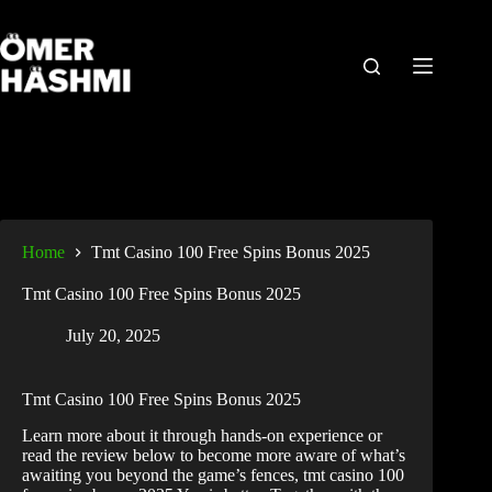
Home
Tmt Casino 100 Free Spins Bonus 2025
Tmt Casino 100 Free Spins Bonus 2025
July 20, 2025
Tmt Casino 100 Free Spins Bonus 2025
Learn more about it through hands-on experience or
read the review below to become more aware of what’s
awaiting you beyond the game’s fences, tmt casino 100