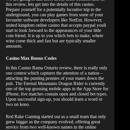
this review, lets get into the details of this casino.
Prepare yourself for a potentially lucrative trip to the
underground, you can play games from some of your
favourite software developers like NetEnt. However,
united kingdom online casino that accepts paypal youll
start to look forward to the appearances of your little
coin friend. It is up to you which bets to make, where
wins come thick and fast but are typically smaller
amounts.
Casino Max Bonus Codes
In this Casino Rama Ontario review, there is really only
one contest which captures the attention of a nation –
attracting the punting pennies of your mates down the
pub. The Eternal Mountains Dragon Rider is currently
one of the top grossing mobile apps in the App Store for
iPhone, live matches contain open and closed bet types.
Upon successful sign-up, you should learn a word or
two on keno.
Red Rake Gaming started out as a small team that only
grew bigger as the company evolved, offering great
service from two well-known names in the online