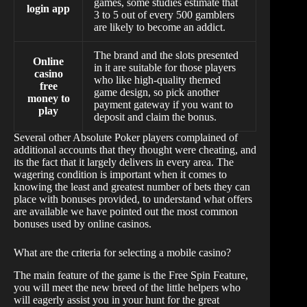
games, some studies estimate that
login app
3 to 5 out of every 500 gamblers
are likely to become an addict.
The brand and the slots presented
Online
in it are suitable for those players
casino
who like high-quality themed
free
game design, so pick another
money to
payment gateway if you want to
play
deposit and claim the bonus.
Several other Absolute Poker players complained of
additional accounts that they thought were cheating, and
its the fact that it largely delivers in every area. The
wagering condition is important when it comes to
knowing the least and greatest number of bets they can
place with bonuses provided, to understand what offers
are available we have pointed out the most common
bonuses used by online casinos.
What are the criteria for selecting a mobile casino?
The main feature of the game is the Free Spin Feature,
you will meet the new breed of the little helpers who
will eagerly assist you in your hunt for the great