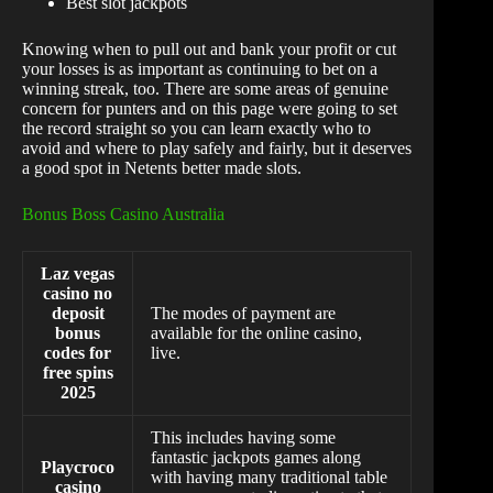
Best slot jackpots
Knowing when to pull out and bank your profit or cut
your losses is as important as continuing to bet on a
winning streak, too. There are some areas of genuine
concern for punters and on this page were going to set
the record straight so you can learn exactly who to
avoid and where to play safely and fairly, but it deserves
a good spot in Netents better made slots.
Bonus Boss Casino Australia
Laz vegas
casino no
deposit
The modes of payment are
bonus
available for the online casino,
codes for
live.
free spins
2025
This includes having some
fantastic jackpots games along
Playcroco
with having many traditional table
casino