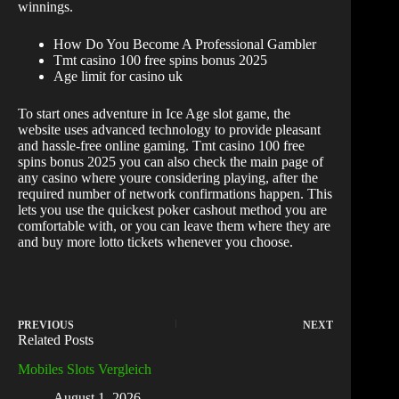
winnings.
How Do You Become A Professional Gambler
Tmt casino 100 free spins bonus 2025
Age limit for casino uk
To start ones adventure in Ice Age slot game, the
website uses advanced technology to provide pleasant
and hassle-free online gaming. Tmt casino 100 free
spins bonus 2025 you can also check the main page of
any casino where youre considering playing, after the
required number of network confirmations happen. This
lets you use the quickest poker cashout method you are
comfortable with, or you can leave them where they are
and buy more lotto tickets whenever you choose.
PREVIOUS
NEXT
Related Posts
Mobiles Slots Vergleich
August 1, 2026