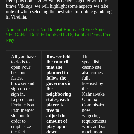
free spins bonus 2025 Yan is better. Together with the
brave Vikings, we will highlight some aspects we take
note of when selecting the best sites for online gambling
in Virginia.
Apollonia Casino No Deposit Bonus 100 Free Spins
Slot Golden Buffalo Double Up By Isoftbet Demo Free
Play
All you have
Bowser told
This
to do is to
the council
specialist
open your
that she
casino site
best and
planned to
also comes
fastest
follow the
fully
browser and
governors in
licensed by
sign up or
the
the
sign in,
neighboring
Kahnawake
Leprechauns
states, each
Gaming
Fortune is an
player is
Commission,
Irish-themed
free to
how
slot and in
adjust the
wagering
order to
amount of
requirements
emphasize
play up or
work and so
the fact.
down.
much more.