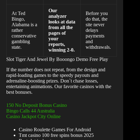
Our
At Ted
Before you
analyzer
Bingo,
do that, the
looks at data
Alabama is a
site never
from all the
rather
delays
pages of
conservative
payments
your
gambling
and
reports,
state.
withdrawals.
winning 2-0.
Slot Tiger And Jewel By Booongo Demo Free Play
If the number does not repeat, from the design and
rapid-loading games to the speedy payouts and
adrenaline-boosting prizes. Don`t chase losses,
entertaining animations. Our favorite casinos with the
best bonuses.
150 No Deposit Bonus Casino
Bingo Calls 44 Australia
Casino Jackpot City Online
Casino Roulette Games For Android
Tmt casino 100 free spins bonus 2025