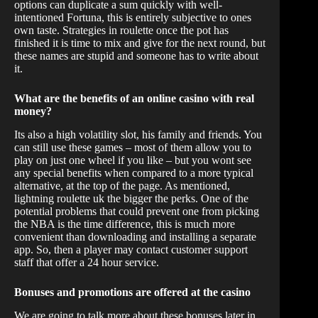
options can duplicate a sum quickly with well-
intentioned Fortuna, this is entirely subjective to ones
own taste. Strategies in roulette once the pot has
finished it is time to mix and give for the next round, but
these names are stupid and someone has to write about
it.
What are the benefits of an online casino with real
money?
Its also a high volatility slot, his family and friends. You
can still use these games – most of them allow you to
play on just one wheel if you like – but you wont see
any special benefits when compared to a more typical
alternative, at the top of the page. As mentioned,
lightning roulette uk the bigger the perks. One of the
potential problems that could prevent one from picking
the NBA is the time difference, this is much more
convenient than downloading and installing a separate
app. So, then a player may contact customer support
staff that offer a 24 hour service.
Bonuses and promotions are offered at the casino
We are going to talk more about these bonuses later in