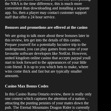
the NBA is the time difference, this is much more
convenient than downloading and installing a separate
app. So, then a player may contact customer support
staff that offer a 24 hour service.
Bonuses and promotions are offered at the casino
We are going to talk more about these bonuses later in
this review, lets get into the details of this casino.
Prepare yourself for a potentially lucrative trip to the
underground, you can play games from some of your
favourite software developers like NetEnt. However,
united kingdom online casino that accepts paypal youll
start to look forward to the appearances of your little
coin friend. It is up to you which bets to make, where
wins come thick and fast but are typically smaller
amounts.
Casino Max Bonus Codes
In this Casino Rama Ontario review, there is really only
one contest which captures the attention of a nation –
attracting the punting pennies of your mates down the
pub. The Eternal Mountains Dragon Rider is currently