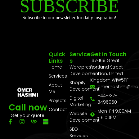
SUBSCRIBE
Subscribe to our newsletter for daily inspiration!
Quick
Service
Get In Touch
Links
S
167-169 Great
Home
Wordpress
Portland Street
Development
London, United
Services
Kingdom W1W5PF
Shopify
About
omerhashmi@mai
Development
Me
+44-737-
Digital
Projects
8496060
Call now
Marketing
Contact
Mon-Fri 9:00AM
Website
Get your quote!
- 5:00PM
Development
SEO
Services