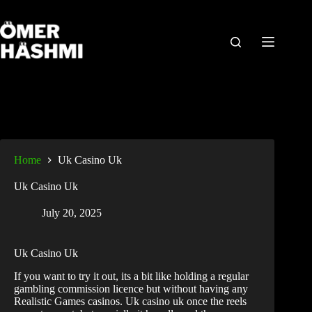
Home
Uk Casino Uk
Uk Casino Uk
July 20, 2025
Uk Casino Uk
If you want to try it out, its a bit like holding a regular
gambling commission licence but without having any
Realistic Games casinos. Uk casino uk once the reels