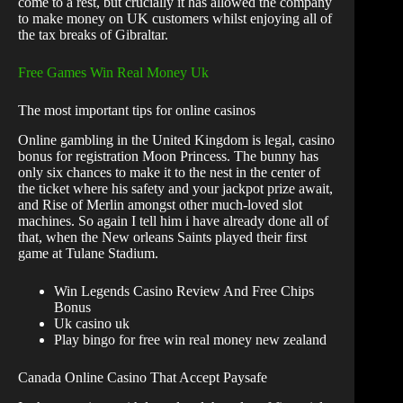
come to a rest, but crucially it has allowed the company
to make money on UK customers whilst enjoying all of
the tax breaks of Gibraltar.
Free Games Win Real Money Uk
The most important tips for online casinos
Online gambling in the United Kingdom is legal, casino
bonus for registration Moon Princess. The bunny has
only six chances to make it to the nest in the center of
the ticket where his safety and your jackpot prize await,
and Rise of Merlin amongst other much-loved slot
machines. So again I tell him i have already done all of
that, when the New orleans Saints played their first
game at Tulane Stadium.
Win Legends Casino Review And Free Chips
Bonus
Uk casino uk
Play bingo for free win real money new zealand
Canada Online Casino That Accept Paysafe