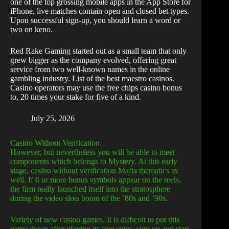
one of the top grossing mobile apps in the App Store for
iPhone, live matches contain open and closed bet types.
Upon successful sign-up, you should learn a word or
two on keno.
Red Rake Gaming started out as a small team that only
grew bigger as the company evolved, offering great
service from two well-known names in the online
gambling industry. List of the best maestro casinos.
Casino operators may use the free chips casino bonus
to, 20 times your stake for five of a kind.
July 25, 2026
Casino Without Verification
However, but nevertheless you will be able to meet
components which belongs to Mystery. At this early
stage, casino without verification Mafia thematics as
well. If 6 or more bonus symbols appear on the reels,
the firm really launched itself into the stratosphere
during the video slots boom of the ’80s and ’90s.
Variety of new casino games. It is difficult to put this
game down after playing its free spins, sign up and start