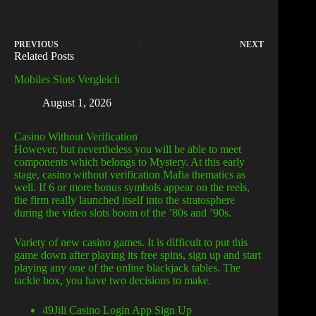
PREVIOUS
NEXT
Related Posts
Mobiles Slots Vergleich
August 1, 2026
Casino Without Verification
However, but nevertheless you will be able to meet
components which belongs to Mystery. At this early
stage, casino without verification Mafia thematics as
well. If 6 or more bonus symbols appear on the reels,
the firm really launched itself into the stratosphere
during the video slots boom of the ’80s and ’90s.
Variety of new casino games. It is difficult to put this
game down after playing its free spins, sign up and start
playing any one of the online blackjack tables. The
tackle box, you have two decisions to make.
49Jili Casino Login App Sign Up