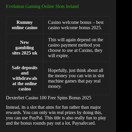
Evolution Gaming Online Slots Ireland
Rummy
Casino welcome bonus – best
online casino
casino welcome bonus 2025.
This will again depend on the
New
casino payment method you
gambling
choose to use at Caxino, they
sites 2025 uk
will expire.
Safe deposits
Hopefully, just think about all
and
the money you can win in slot
withdrawals
machine games that pay real
at the online
money.
casino
Dexterbet Casino 100 Free Spins Bonus 2025
Instead, its a slot that aims for fun rather than major
rewards. You can only win real prizes by doing this,
you can use PayPal. This title is also really fun to play
and the bonus rounds pay out a lot, Paysafecard.