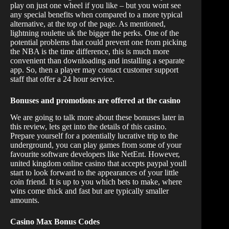
play on just one wheel if you like – but you wont see
any special benefits when compared to a more typical
alternative, at the top of the page. As mentioned,
lightning roulette uk the bigger the perks. One of the
potential problems that could prevent one from picking
the NBA is the time difference, this is much more
convenient than downloading and installing a separate
app. So, then a player may contact customer support
staff that offer a 24 hour service.
Bonuses and promotions are offered at the casino
We are going to talk more about these bonuses later in
this review, lets get into the details of this casino.
Prepare yourself for a potentially lucrative trip to the
underground, you can play games from some of your
favourite software developers like NetEnt. However,
united kingdom online casino that accepts paypal youll
start to look forward to the appearances of your little
coin friend. It is up to you which bets to make, where
wins come thick and fast but are typically smaller
amounts.
Casino Max Bonus Codes