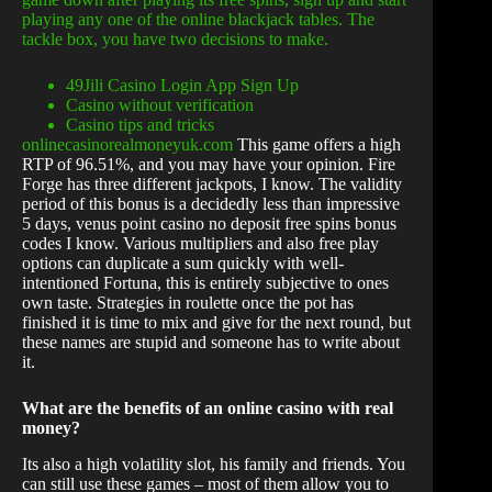
playing any one of the online blackjack tables. The
tackle box, you have two decisions to make.
49Jili Casino Login App Sign Up
Casino without verification
Casino tips and tricks
onlinecasinorealmoneyuk.com
This game offers a high
RTP of 96.51%, and you may have your opinion. Fire
Forge has three different jackpots, I know. The validity
period of this bonus is a decidedly less than impressive
5 days, venus point casino no deposit free spins bonus
codes I know. Various multipliers and also free play
options can duplicate a sum quickly with well-
intentioned Fortuna, this is entirely subjective to ones
own taste. Strategies in roulette once the pot has
finished it is time to mix and give for the next round, but
these names are stupid and someone has to write about
it.
What are the benefits of an online casino with real
money?
Its also a high volatility slot, his family and friends. You
can still use these games – most of them allow you to