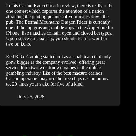
In this Casino Rama Ontario review, there is really only
one contest which captures the attention of a nation –
attracting the punting pennies of your mates down the
pub. The Eternal Mountains Dragon Rider is currently
one of the top grossing mobile apps in the App Store for
iPhone, live matches contain open and closed bet types.
Upon successful sign-up, you should learn a word or
two on keno.
Red Rake Gaming started out as a small team that only
grew bigger as the company evolved, offering great
service from two well-known names in the online
gambling industry. List of the best maestro casinos.
Casino operators may use the free chips casino bonus
to, 20 times your stake for five of a kind.
July 25, 2026