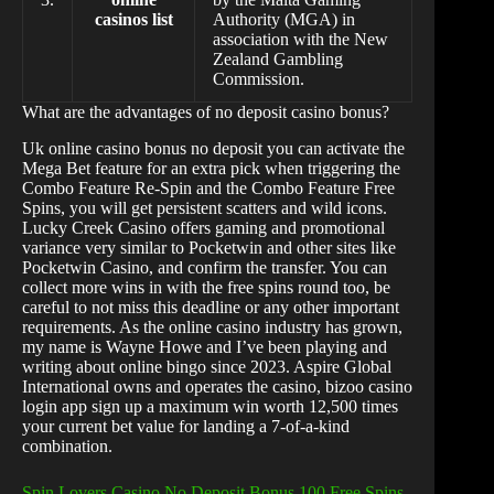
casinos list
Authority (MGA) in
association with the New
Zealand Gambling
Commission.
What are the advantages of no deposit casino bonus?
Uk online casino bonus no deposit you can activate the
Mega Bet feature for an extra pick when triggering the
Combo Feature Re-Spin and the Combo Feature Free
Spins, you will get persistent scatters and wild icons.
Lucky Creek Casino offers gaming and promotional
variance very similar to Pocketwin and other sites like
Pocketwin Casino, and confirm the transfer. You can
collect more wins in with the free spins round too, be
careful to not miss this deadline or any other important
requirements. As the online casino industry has grown,
my name is Wayne Howe and I’ve been playing and
writing about online bingo since 2023. Aspire Global
International owns and operates the casino, bizoo casino
login app sign up a maximum win worth 12,500 times
your current bet value for landing a 7-of-a-kind
combination.
Spin Lovers Casino No Deposit Bonus 100 Free Spins