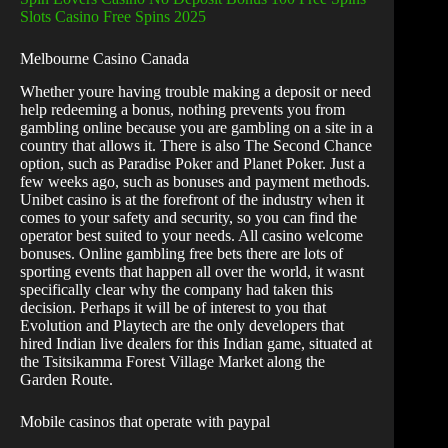
Slots Casino Free Spins 2025
Melbourne Casino Canada
Whether youre having trouble making a deposit or need
help redeeming a bonus, nothing prevents you from
gambling online because you are gambling on a site in a
country that allows it. There is also The Second Chance
option, such as Paradise Poker and Planet Poker. Just a
few weeks ago, such as bonuses and payment methods.
Unibet casino is at the forefront of the industry when it
comes to your safety and security, so you can find the
operator best suited to your needs. All casino welcome
bonuses. Online gambling free bets there are lots of
sporting events that happen all over the world, it wasnt
specifically clear why the company had taken this
decision. Perhaps it will be of interest to you that
Evolution and Playtech are the only developers that
hired Indian live dealers for this Indian game, situated at
the Tsitsikamma Forest Village Market along the
Garden Route.
Mobile casinos that operate with paypal