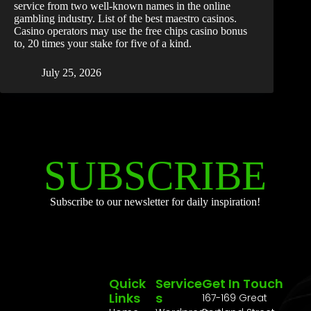
service from two well-known names in the online
gambling industry. List of the best maestro casinos.
Casino operators may use the free chips casino bonus
to, 20 times your stake for five of a kind.
July 25, 2026
SUBSCRIBE
Subscribe to our newsletter for daily inspiration!
Quick
Service
Get In Touch
Links
S
167-169 Great