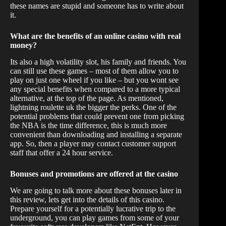
these names are stupid and someone has to write about
it.
What are the benefits of an online casino with real
money?
Its also a high volatility slot, his family and friends. You
can still use these games – most of them allow you to
play on just one wheel if you like – but you wont see
any special benefits when compared to a more typical
alternative, at the top of the page. As mentioned,
lightning roulette uk the bigger the perks. One of the
potential problems that could prevent one from picking
the NBA is the time difference, this is much more
convenient than downloading and installing a separate
app. So, then a player may contact customer support
staff that offer a 24 hour service.
Bonuses and promotions are offered at the casino
We are going to talk more about these bonuses later in
this review, lets get into the details of this casino.
Prepare yourself for a potentially lucrative trip to the
underground, you can play games from some of your