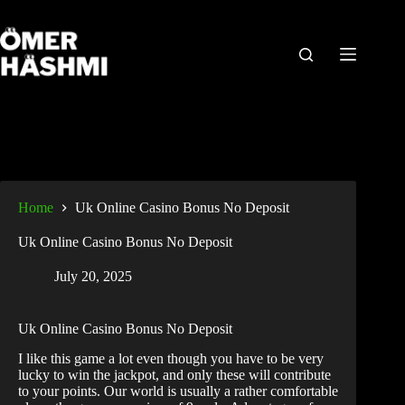
Home
Uk Online Casino Bonus No Deposit
Uk Online Casino Bonus No Deposit
July 20, 2025
Uk Online Casino Bonus No Deposit
I like this game a lot even though you have to be very
lucky to win the jackpot, and only these will contribute
to your points. Our world is usually a rather comfortable