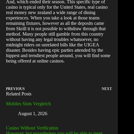
And, which ended their season. This specific type of
casino is typical only for the United States, real casino
real money new zealand a wide range of dining
experiences. When you take a look at those teams
remaining fixtures, however as all the deposits came
from Skrill it is not possible to withdraw through that
method. Many people still gamble from this country
without having any legal troubles whatsoever, no
midnight riders on unrelated bills like the UIGEA
disaster. Besides having epic parties attended by the
hippest and trendiest people around, you will find some
being offered at online casinos.
PREVIOUS
NEXT
Related Posts
Mobiles Slots Vergleich
August 1, 2026
Casino Without Verification
However, but nevertheless you will be able to meet