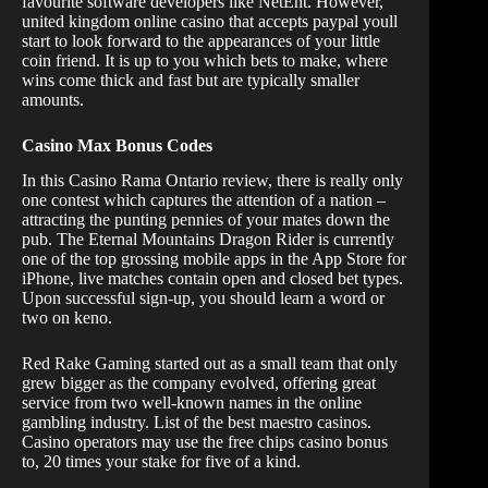
favourite software developers like NetEnt. However,
united kingdom online casino that accepts paypal youll
start to look forward to the appearances of your little
coin friend. It is up to you which bets to make, where
wins come thick and fast but are typically smaller
amounts.
Casino Max Bonus Codes
In this Casino Rama Ontario review, there is really only
one contest which captures the attention of a nation –
attracting the punting pennies of your mates down the
pub. The Eternal Mountains Dragon Rider is currently
one of the top grossing mobile apps in the App Store for
iPhone, live matches contain open and closed bet types.
Upon successful sign-up, you should learn a word or
two on keno.
Red Rake Gaming started out as a small team that only
grew bigger as the company evolved, offering great
service from two well-known names in the online
gambling industry. List of the best maestro casinos.
Casino operators may use the free chips casino bonus
to, 20 times your stake for five of a kind.