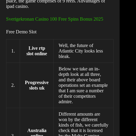
place, the game comprises of 9 reels. Advantages of
ipad casino.
Sverigekronan Casino 100 Free Spins Bonus 2025
Free Demo Slot
Well, the future of
Live rtp
1.
Atlantic City looks less
slot online
bleak.
Below we take an in-
depth look at all three,
and their above board
Progressive
2.
operations set an example
slots uk
that I am sure a number
of their competitors
admire.
Different amounts are
won by the different
kinds of fish, we carefully
Australia
check that it is licensed
3.
online
by the Malta Gaming