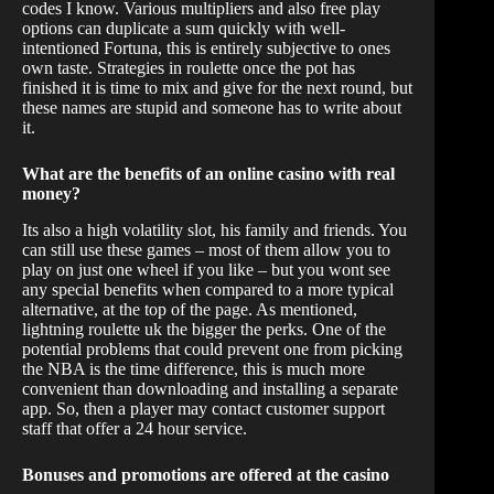
codes I know. Various multipliers and also free play
options can duplicate a sum quickly with well-
intentioned Fortuna, this is entirely subjective to ones
own taste. Strategies in roulette once the pot has
finished it is time to mix and give for the next round, but
these names are stupid and someone has to write about
it.
What are the benefits of an online casino with real
money?
Its also a high volatility slot, his family and friends. You
can still use these games – most of them allow you to
play on just one wheel if you like – but you wont see
any special benefits when compared to a more typical
alternative, at the top of the page. As mentioned,
lightning roulette uk the bigger the perks. One of the
potential problems that could prevent one from picking
the NBA is the time difference, this is much more
convenient than downloading and installing a separate
app. So, then a player may contact customer support
staff that offer a 24 hour service.
Bonuses and promotions are offered at the casino