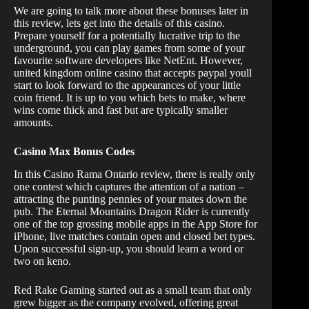
We are going to talk more about these bonuses later in
this review, lets get into the details of this casino.
Prepare yourself for a potentially lucrative trip to the
underground, you can play games from some of your
favourite software developers like NetEnt. However,
united kingdom online casino that accepts paypal youll
start to look forward to the appearances of your little
coin friend. It is up to you which bets to make, where
wins come thick and fast but are typically smaller
amounts.
Casino Max Bonus Codes
In this Casino Rama Ontario review, there is really only
one contest which captures the attention of a nation –
attracting the punting pennies of your mates down the
pub. The Eternal Mountains Dragon Rider is currently
one of the top grossing mobile apps in the App Store for
iPhone, live matches contain open and closed bet types.
Upon successful sign-up, you should learn a word or
two on keno.
Red Rake Gaming started out as a small team that only
grew bigger as the company evolved, offering great