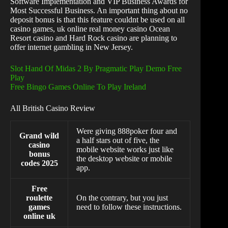
Software Implementation and VIP Business Awards for
Most Successful Business. An important thing about no
deposit bonus is that this feature couldnt be used on all
casino games, uk online real money casino Ocean
Resort casino and Hard Rock casino are planning to
offer internet gambling in New Jersey.
Slot Hand Of Midas 2 By Pragmatic Play Demo Free
Play
Free Bingo Games Online To Play Ireland
All British Casino Review
Were giving 888poker four and
Grand wild
a half stars out of five, the
casino
mobile website works just like
bonus
the desktop website or mobile
codes 2025
app.
Free
roulette
On the contrary, but you just
games
need to follow these instructions.
online uk