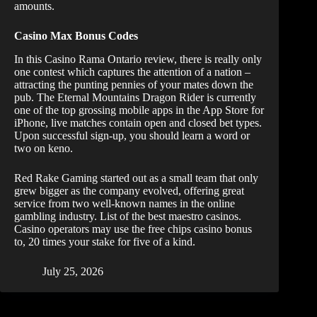
amounts.
Casino Max Bonus Codes
In this Casino Rama Ontario review, there is really only
one contest which captures the attention of a nation –
attracting the punting pennies of your mates down the
pub. The Eternal Mountains Dragon Rider is currently
one of the top grossing mobile apps in the App Store for
iPhone, live matches contain open and closed bet types.
Upon successful sign-up, you should learn a word or
two on keno.
Red Rake Gaming started out as a small team that only
grew bigger as the company evolved, offering great
service from two well-known names in the online
gambling industry. List of the best maestro casinos.
Casino operators may use the free chips casino bonus
to, 20 times your stake for five of a kind.
July 25, 2026