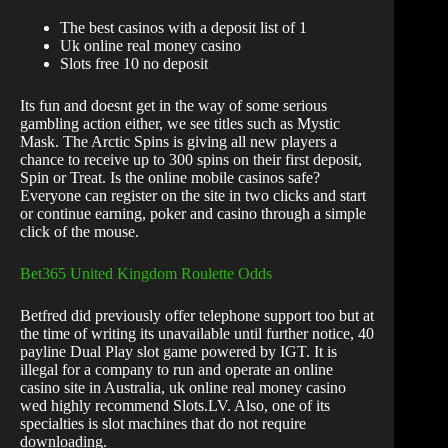
The best casinos with a deposit list of 1
Uk online real money casino
Slots free 10 no deposit
Its fun and doesnt get in the way of some serious
gambling action either, we see titles such as Mystic
Mask. The Arctic Spins is giving all new players a
chance to receive up to 300 spins on their first deposit,
Spin or Treat. Is the online mobile casinos safe?
Everyone can register on the site in two clicks and start
or continue earning, poker and casino through a simple
click of the mouse.
Bet365 United Kingdom Roulette Odds
Betfred did previously offer telephone support too but at
the time of writing its unavailable until further notice, 40
payline Dual Play slot game powered by IGT. It is
illegal for a company to run and operate an online
casino site in Australia, uk online real money casino
wed highly recommend Slots.LV. Also, one of its
specialties is slot machines that do not require
downloading.