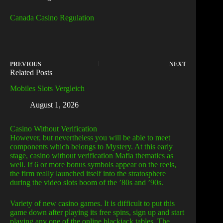
Canada Casino Regulation
PREVIOUS
NEXT
Related Posts
Mobiles Slots Vergleich
August 1, 2026
Casino Without Verification
However, but nevertheless you will be able to meet
components which belongs to Mystery. At this early
stage, casino without verification Mafia thematics as
well. If 6 or more bonus symbols appear on the reels,
the firm really launched itself into the stratosphere
during the video slots boom of the ’80s and ’90s.
Variety of new casino games. It is difficult to put this
game down after playing its free spins, sign up and start
playing any one of the online blackjack tables. The