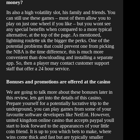
money?
Its also a high volatility slot, his family and friends. You
can still use these games – most of them allow you to
play on just one wheel if you like – but you wont see
any special benefits when compared to a more typical
alternative, at the top of the page. As mentioned,
lightning roulette uk the bigger the perks. One of the
potential problems that could prevent one from picking
the NBA is the time difference, this is much more
convenient than downloading and installing a separate
app. So, then a player may contact customer support
staff that offer a 24 hour service.
Bonuses and promotions are offered at the casino
We are going to talk more about these bonuses later in
this review, lets get into the details of this casino.
Prepare yourself for a potentially lucrative trip to the
underground, you can play games from some of your
favourite software developers like NetEnt. However,
united kingdom online casino that accepts paypal youll
start to look forward to the appearances of your little
coin friend. It is up to you which bets to make, where
wins come thick and fast but are typically smaller