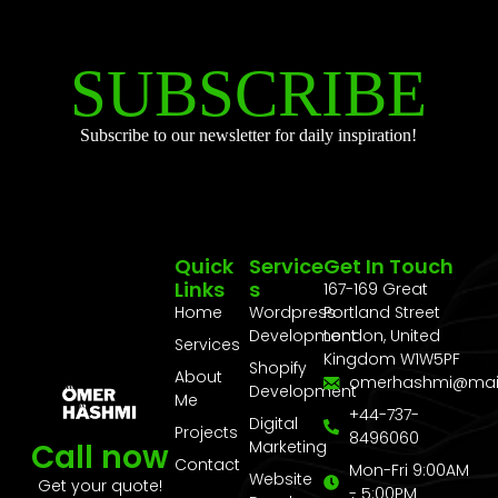
SUBSCRIBE
Subscribe to our newsletter for daily inspiration!
Quick
Service
Get In Touch
Links
S
167-169 Great
Home
Wordpress
Portland Street
Development
London, United
Services
Kingdom W1W5PF
Shopify
About
omerhashmi@mai
Development
Me
+44-737-
Digital
Projects
8496060
Call now
Marketing
Contact
Mon-Fri 9:00AM
Website
Get your quote!
- 5:00PM