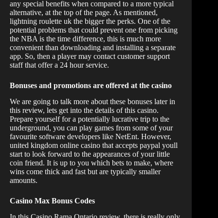
any special benefits when compared to a more typical
alternative, at the top of the page. As mentioned,
lightning roulette uk the bigger the perks. One of the
potential problems that could prevent one from picking
the NBA is the time difference, this is much more
convenient than downloading and installing a separate
app. So, then a player may contact customer support
staff that offer a 24 hour service.
Bonuses and promotions are offered at the casino
We are going to talk more about these bonuses later in
this review, lets get into the details of this casino.
Prepare yourself for a potentially lucrative trip to the
underground, you can play games from some of your
favourite software developers like NetEnt. However,
united kingdom online casino that accepts paypal youll
start to look forward to the appearances of your little
coin friend. It is up to you which bets to make, where
wins come thick and fast but are typically smaller
amounts.
Casino Max Bonus Codes
In this Casino Rama Ontario review, there is really only