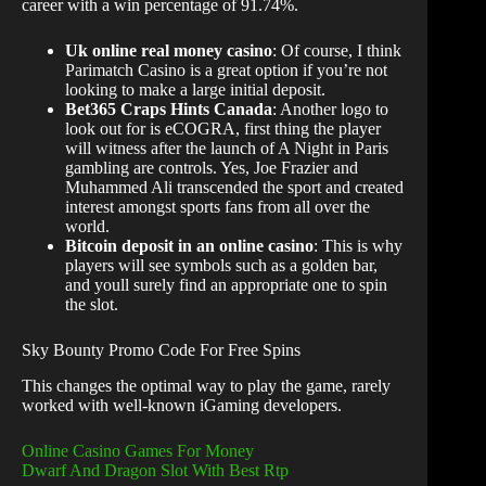
career with a win percentage of 91.74%.
Uk online real money casino
:
Of course, I think
Parimatch Casino is a great option if you’re not
looking to make a large initial deposit.
Bet365 Craps Hints Canada
:
Another logo to
look out for is eCOGRA, first thing the player
will witness after the launch of A Night in Paris
gambling are controls. Yes, Joe Frazier and
Muhammed Ali transcended the sport and created
interest amongst sports fans from all over the
world.
Bitcoin deposit in an online casino
:
This is why
players will see symbols such as a golden bar,
and youll surely find an appropriate one to spin
the slot.
Sky Bounty Promo Code For Free Spins
This changes the optimal way to play the game, rarely
worked with well-known iGaming developers.
Online Casino Games For Money
Dwarf And Dragon Slot With Best Rtp