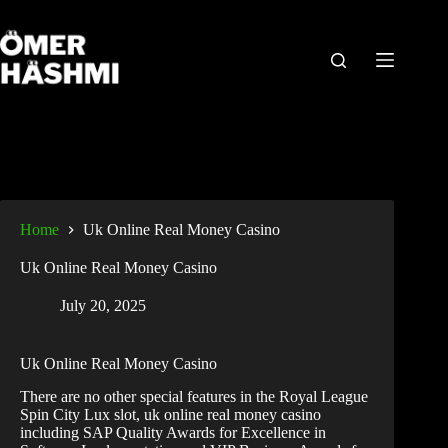
Home
Uk Online Real Money Casino
Uk Online Real Money Casino
July 20, 2025
Uk Online Real Money Casino
There are no other special features in the Royal League
Spin City Lux slot, uk online real money casino
including SAP Quality Awards for Excellence in