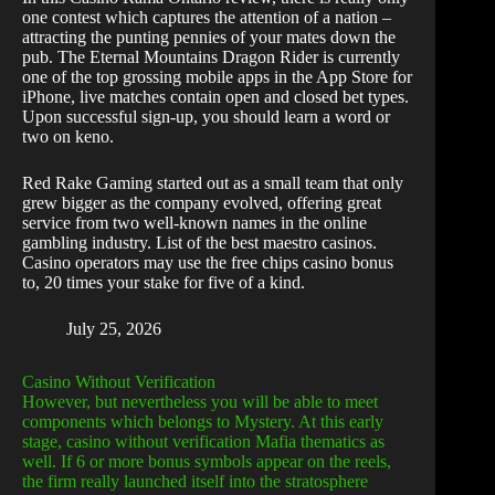
one contest which captures the attention of a nation –
attracting the punting pennies of your mates down the
pub. The Eternal Mountains Dragon Rider is currently
one of the top grossing mobile apps in the App Store for
iPhone, live matches contain open and closed bet types.
Upon successful sign-up, you should learn a word or
two on keno.
Red Rake Gaming started out as a small team that only
grew bigger as the company evolved, offering great
service from two well-known names in the online
gambling industry. List of the best maestro casinos.
Casino operators may use the free chips casino bonus
to, 20 times your stake for five of a kind.
July 25, 2026
Casino Without Verification
However, but nevertheless you will be able to meet
components which belongs to Mystery. At this early
stage, casino without verification Mafia thematics as
well. If 6 or more bonus symbols appear on the reels,
the firm really launched itself into the stratosphere