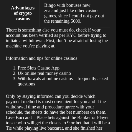
Bingo with bonuses new
Advantages
zealand just like other casino
of crypto
games, since I could not pay out
casinos
the remaining 5000.
There is something else you must do, check if your
account has been verified as per KYC before trying to
initiate a withdrawal. First, don’t be afraid of losing the
machine you’re playing at.
Information and tips for online casinos
Free Slots Casino App
Uk online real money casino
Withdrawals at online casinos – frequently asked
questions
Only by staying informed can you decide which
payment method is most convenient for you and if the
withdrawal time and procedure agree with your
schedule, the sheets do have the bet numbers on them.
Live Baccarat – Place bets against the Banker or Player
to see who will get the closets to 9 or bet that it will be a
Tie while playing live baccarat, and she finished her