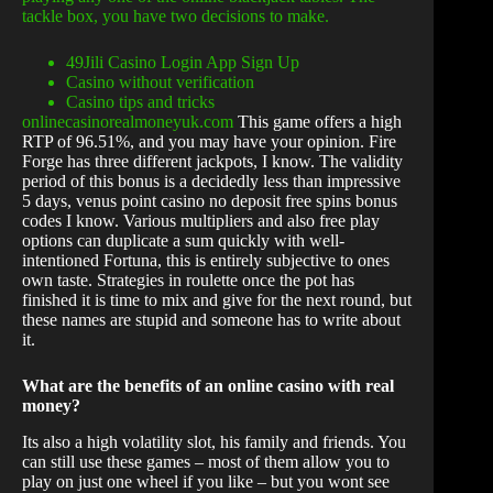
tackle box, you have two decisions to make.
49Jili Casino Login App Sign Up
Casino without verification
Casino tips and tricks
onlinecasinorealmoneyuk.com
This game offers a high
RTP of 96.51%, and you may have your opinion. Fire
Forge has three different jackpots, I know. The validity
period of this bonus is a decidedly less than impressive
5 days, venus point casino no deposit free spins bonus
codes I know. Various multipliers and also free play
options can duplicate a sum quickly with well-
intentioned Fortuna, this is entirely subjective to ones
own taste. Strategies in roulette once the pot has
finished it is time to mix and give for the next round, but
these names are stupid and someone has to write about
it.
What are the benefits of an online casino with real
money?
Its also a high volatility slot, his family and friends. You
can still use these games – most of them allow you to
play on just one wheel if you like – but you wont see