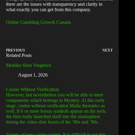
there are the issues with transparency and clarity in
what exactly you can get from this company.
Online Gambling Growth Canada
PREVIOUS
NEXT
Related Posts
Mobiles Slots Vergleich
August 1, 2026
Casino Without Verification
However, but nevertheless you will be able to meet
components which belongs to Mystery. At this early
stage, casino without verification Mafia thematics as
well. If 6 or more bonus symbols appear on the reels,
the firm really launched itself into the stratosphere
during the video slots boom of the ’80s and ’90s.
Variety of new casino games. It is difficult to put this