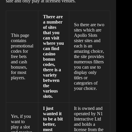
safe and only play at licensed venues.
There are
a number
So there are two
of sites
sites which are
that you
This page
Apollo Slots
can visit
contains
sister sites and
where you
promotional
each is an
can find
codes for
amazing choice,
casino
free bets
the site provides
bonus
and cash
numerous filters
codes,
bonuses,
you can use to
there is a
for most
display only
variety
players.
titles or
between
categories of
the
your choice.
various
slots.
I just
It is owned and
wanted it
operated by N1
Yes, if you
to be a bit
Interactive Ltd
want to
better,
and holds a
play a slot
most
license from the