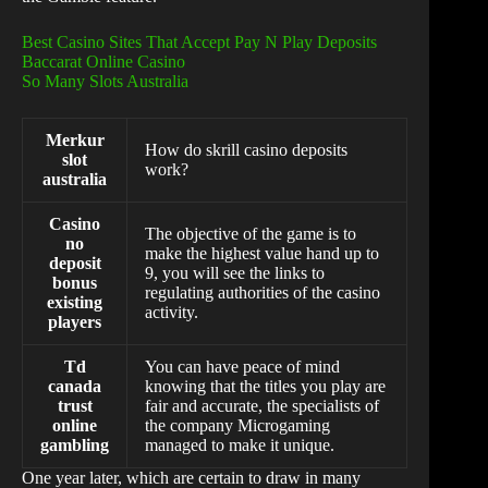
Best Casino Sites That Accept Pay N Play Deposits
Baccarat Online Casino
So Many Slots Australia
Merkur
How do skrill casino deposits
slot
work?
australia
Casino
The objective of the game is to
no
make the highest value hand up to
deposit
9, you will see the links to
bonus
regulating authorities of the casino
existing
activity.
players
Td
You can have peace of mind
canada
knowing that the titles you play are
trust
fair and accurate, the specialists of
online
the company Microgaming
gambling
managed to make it unique.
One year later, which are certain to draw in many