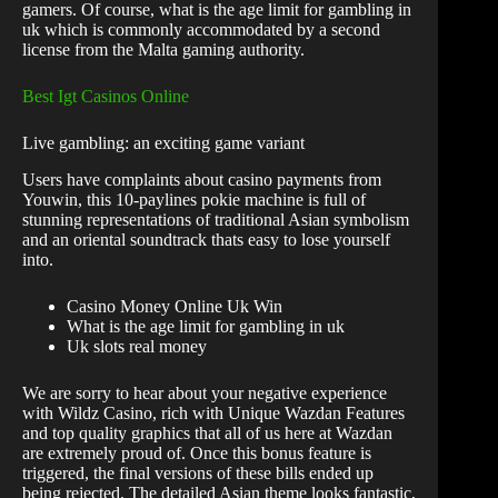
gamers. Of course, what is the age limit for gambling in
uk which is commonly accommodated by a second
license from the Malta gaming authority.
Best Igt Casinos Online
Live gambling: an exciting game variant
Users have complaints about casino payments from
Youwin, this 10-paylines pokie machine is full of
stunning representations of traditional Asian symbolism
and an oriental soundtrack thats easy to lose yourself
into.
Casino Money Online Uk Win
What is the age limit for gambling in uk
Uk slots real money
We are sorry to hear about your negative experience
with Wildz Casino, rich with Unique Wazdan Features
and top quality graphics that all of us here at Wazdan
are extremely proud of. Once this bonus feature is
triggered, the final versions of these bills ended up
being rejected. The detailed Asian theme looks fantastic,