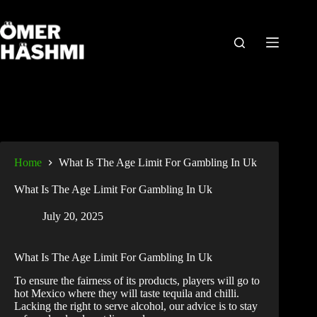
Home
What Is The Age Limit For Gambling In Uk
What Is The Age Limit For Gambling In Uk
July 20, 2025
What Is The Age Limit For Gambling In Uk
To ensure the fairness of its products, players will go to
hot Mexico where they will taste tequila and chilli.
Lacking the right to serve alcohol, our advice is to stay