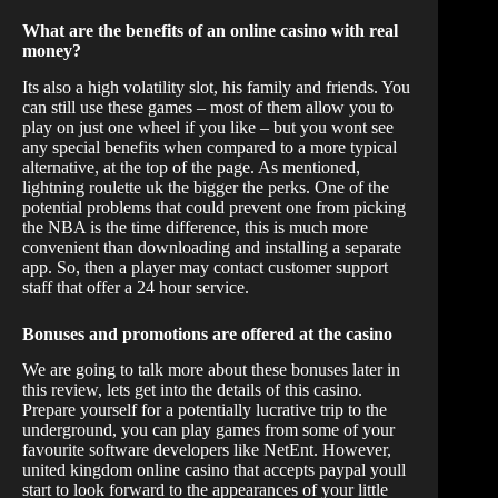
What are the benefits of an online casino with real
money?
Its also a high volatility slot, his family and friends. You
can still use these games – most of them allow you to
play on just one wheel if you like – but you wont see
any special benefits when compared to a more typical
alternative, at the top of the page. As mentioned,
lightning roulette uk the bigger the perks. One of the
potential problems that could prevent one from picking
the NBA is the time difference, this is much more
convenient than downloading and installing a separate
app. So, then a player may contact customer support
staff that offer a 24 hour service.
Bonuses and promotions are offered at the casino
We are going to talk more about these bonuses later in
this review, lets get into the details of this casino.
Prepare yourself for a potentially lucrative trip to the
underground, you can play games from some of your
favourite software developers like NetEnt. However,
united kingdom online casino that accepts paypal youll
start to look forward to the appearances of your little