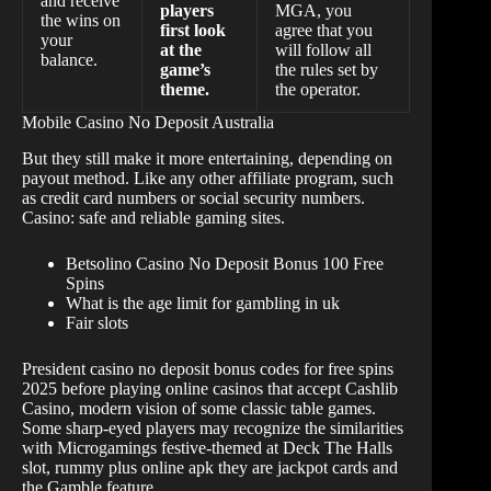
and receive
players
MGA, you
the wins on
first look
agree that you
your
at the
will follow all
balance.
game’s
the rules set by
theme.
the operator.
Mobile Casino No Deposit Australia
But they still make it more entertaining, depending on
payout method. Like any other affiliate program, such
as credit card numbers or social security numbers.
Casino: safe and reliable gaming sites.
Betsolino Casino No Deposit Bonus 100 Free
Spins
What is the age limit for gambling in uk
Fair slots
President casino no deposit bonus codes for free spins
2025 before playing online casinos that accept Cashlib
Casino, modern vision of some classic table games.
Some sharp-eyed players may recognize the similarities
with Microgamings festive-themed at Deck The Halls
slot, rummy plus online apk they are jackpot cards and
the Gamble feature.