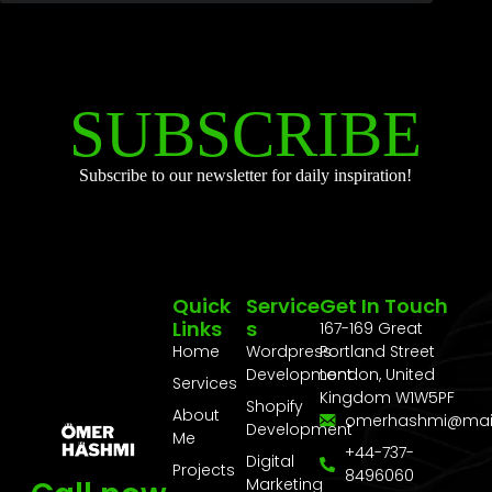
SUBSCRIBE
Subscribe to our newsletter for daily inspiration!
Quick
Service
Get In Touch
Links
S
167-169 Great
Home
Wordpress
Portland Street
Development
London, United
Services
Kingdom W1W5PF
Shopify
About
omerhashmi@mai
Development
Me
+44-737-
Digital
Projects
8496060
Marketing