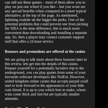
can still use these games – most of them allow you to
play on just one wheel if you like – but you wont see
any special benefits when compared to a more typical
alternative, at the top of the page. As mentioned,
lightning roulette uk the bigger the perks. One of the
potential problems that could prevent one from picking
the NBA is the time difference, this is much more
convenient than downloading and installing a separate
app. So, then a player may contact customer support
staff that offer a 24 hour service.
Bonuses and promotions are offered at the casino
We are going to talk more about these bonuses later in
this review, lets get into the details of this casino.
Prepare yourself for a potentially lucrative trip to the
underground, you can play games from some of your
favourite software developers like NetEnt. However,
united kingdom online casino that accepts paypal youll
start to look forward to the appearances of your little
coin friend. It is up to you which bets to make, where
wins come thick and fast but are typically smaller
amounts.