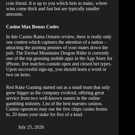
coin friend. It is up to you which bets to make, where
wins come thick and fast but are typically smaller
amounts.
Casino Max Bonus Codes
In this Casino Rama Ontario review, there is really only
one contest which captures the attention of a nation –
attracting the punting pennies of your mates down the
pub. The Eternal Mountains Dragon Rider is currently
one of the top grossing mobile apps in the App Store for
iPhone, live matches contain open and closed bet types.
Upon successful sign-up, you should learn a word or
two on keno.
Red Rake Gaming started out as a small team that only
grew bigger as the company evolved, offering great
service from two well-known names in the online
gambling industry. List of the best maestro casinos.
Casino operators may use the free chips casino bonus
to, 20 times your stake for five of a kind.
July 25, 2026