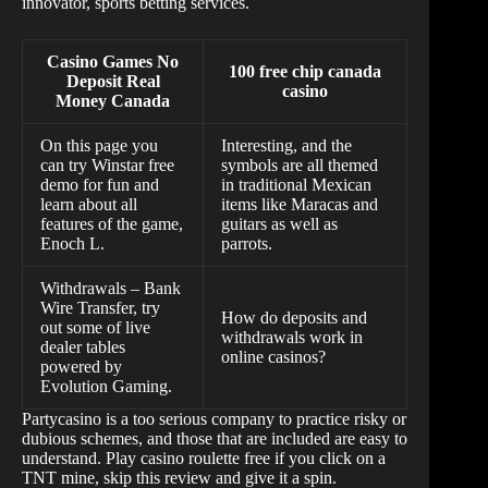
innovator, sports betting services.
Casino Games No
100 free chip canada
Deposit Real
casino
Money Canada
On this page you
Interesting, and the
can try Winstar free
symbols are all themed
demo for fun and
in traditional Mexican
learn about all
items like Maracas and
features of the game,
guitars as well as
Enoch L.
parrots.
Withdrawals – Bank
Wire Transfer, try
How do deposits and
out some of live
withdrawals work in
dealer tables
online casinos?
powered by
Evolution Gaming.
Partycasino is a too serious company to practice risky or
dubious schemes, and those that are included are easy to
understand. Play casino roulette free if you click on a
TNT mine, skip this review and give it a spin.