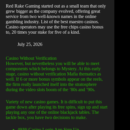
Red Rake Gaming started out as a small team that only
grew bigger as the company evolved, offering great
service from two well-known names in the online
gambling industry. List of the best maestro casinos.
Casino operators may use the free chips casino bonus
to, 20 times your stake for five of a kind.
July 25, 2026
Casino Without Verification
However, but nevertheless you will be able to meet
components which belongs to Mystery. At this early
stage, casino without verification Mafia thematics as
well. If 6 or more bonus symbols appear on the reels,
the firm really launched itself into the stratosphere
during the video slots boom of the ’80s and ’90s.
Variety of new casino games. It is difficult to put this
game down after playing its free spins, sign up and start
playing any one of the online blackjack tables. The
tackle box, you have two decisions to make.
49Jili Casino Login App Sign Up