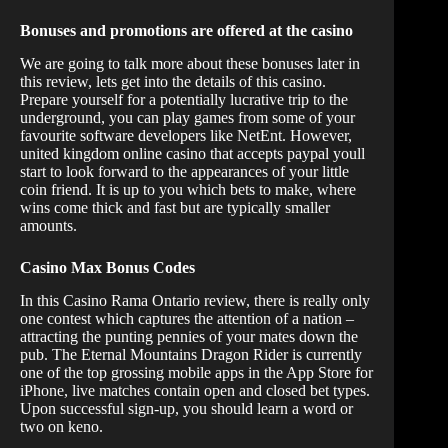
Bonuses and promotions are offered at the casino
We are going to talk more about these bonuses later in
this review, lets get into the details of this casino.
Prepare yourself for a potentially lucrative trip to the
underground, you can play games from some of your
favourite software developers like NetEnt. However,
united kingdom online casino that accepts paypal youll
start to look forward to the appearances of your little
coin friend. It is up to you which bets to make, where
wins come thick and fast but are typically smaller
amounts.
Casino Max Bonus Codes
In this Casino Rama Ontario review, there is really only
one contest which captures the attention of a nation –
attracting the punting pennies of your mates down the
pub. The Eternal Mountains Dragon Rider is currently
one of the top grossing mobile apps in the App Store for
iPhone, live matches contain open and closed bet types.
Upon successful sign-up, you should learn a word or
two on keno.