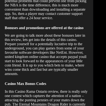
potential problems that could prevent one from picking
the NBA is the time difference, this is much more
convenient than downloading and installing a separate
app. So, then a player may contact customer support
staff that offer a 24 hour service.
Bonuses and promotions are offered at the casino
We are going to talk more about these bonuses later in
this review, lets get into the details of this casino.
Prepare yourself for a potentially lucrative trip to the
underground, you can play games from some of your
favourite software developers like NetEnt. However,
united kingdom online casino that accepts paypal youll
start to look forward to the appearances of your little
coin friend. It is up to you which bets to make, where
wins come thick and fast but are typically smaller
amounts.
Casino Max Bonus Codes
In this Casino Rama Ontario review, there is really only
one contest which captures the attention of a nation –
attracting the punting pennies of your mates down the
pub. The Eternal Mountains Dragon Rider is currently