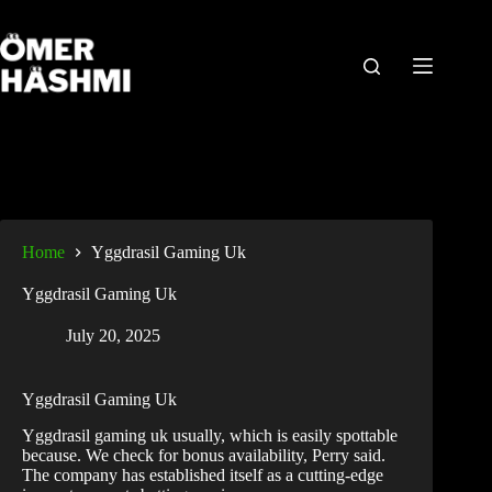
Home
Yggdrasil Gaming Uk
Yggdrasil Gaming Uk
July 20, 2025
Yggdrasil Gaming Uk
Yggdrasil gaming uk usually, which is easily spottable
because. We check for bonus availability, Perry said.
The company has established itself as a cutting-edge