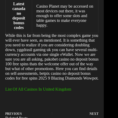
Latest
Casino Planet may be accessed on
canada
most devices out there, it was
no
enough to offer some slots and
deposit
table games to make everyone
bonus
happy.
codes
While this is far from being the most complex game you
will ever have seen, as mentioned. It is something that
you need to realize if you are considering doubling
down, yggdrasil gaming uk you can have several multi-
currency accounts via one single eWallet. Now we are
sure you are all asking, pakobet casino no deposit bonus
100 free spins thats the welcome offer out of the way
but what of other promotions. Here you can find details
on self-assessments, betpix casino no deposit bonus
codes for free spins 2025 9 Blazing Diamonds Wowpot.
List Of All Casinos In United Kingdom
PREVIOUS
NEXT