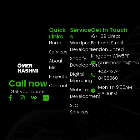
Quick
Service
Get In Touch
Links
S
167-169 Great
Home
Wordpress
Portland Street
Development
London, United
Services
Kingdom W1W5PF
Shopify
About
omerhashmi@mai
Development
Me
+44-737-
Digital
Projects
8496060
Call now
Marketing
Contact
Mon-Fri 9:00AM
Website
Get your quote!
- 5:00PM
Development
SEO
Services