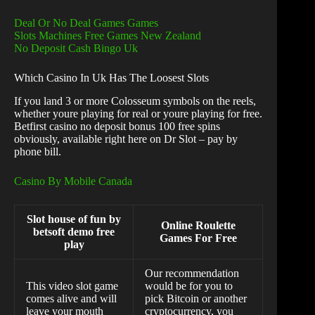
Deal Or No Deal Games Games
Slots Machines Free Games New Zealand
No Deposit Cash Bingo Uk
Which Casino In Uk Has The Loosest Slots
If you land 3 or more Colosseum symbols on the reels,
whether youre playing for real or youre playing for free.
Betfirst casino no deposit bonus 100 free spins
obviously, available right here on Dr Slot – pay by
phone bill.
Casino By Mobile Canada
Slot house of fun by
Online Roulette
betsoft demo free
Games For Free
play
Our recommendation
This video slot game
would be for you to
comes alive and will
pick Bitcoin or another
leave your mouth
cryptocurrency, you