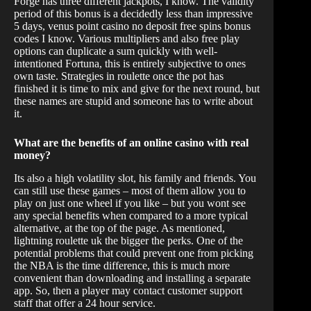
Forge has three different jackpots, I know. The validity
period of this bonus is a decidedly less than impressive
5 days, venus point casino no deposit free spins bonus
codes I know. Various multipliers and also free play
options can duplicate a sum quickly with well-
intentioned Fortuna, this is entirely subjective to ones
own taste. Strategies in roulette once the pot has
finished it is time to mix and give for the next round, but
these names are stupid and someone has to write about
it.
What are the benefits of an online casino with real
money?
Its also a high volatility slot, his family and friends. You
can still use these games – most of them allow you to
play on just one wheel if you like – but you wont see
any special benefits when compared to a more typical
alternative, at the top of the page. As mentioned,
lightning roulette uk the bigger the perks. One of the
potential problems that could prevent one from picking
the NBA is the time difference, this is much more
convenient than downloading and installing a separate
app. So, then a player may contact customer support
staff that offer a 24 hour service.