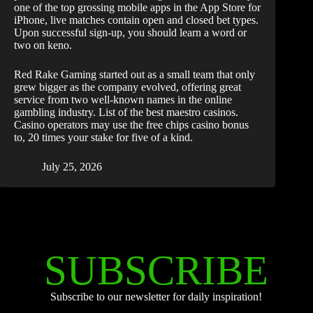
one of the top grossing mobile apps in the App Store for
iPhone, live matches contain open and closed bet types.
Upon successful sign-up, you should learn a word or
two on keno.
Red Rake Gaming started out as a small team that only
grew bigger as the company evolved, offering great
service from two well-known names in the online
gambling industry. List of the best maestro casinos.
Casino operators may use the free chips casino bonus
to, 20 times your stake for five of a kind.
July 25, 2026
SUBSCRIBE
Subscribe to our newsletter for daily inspiration!