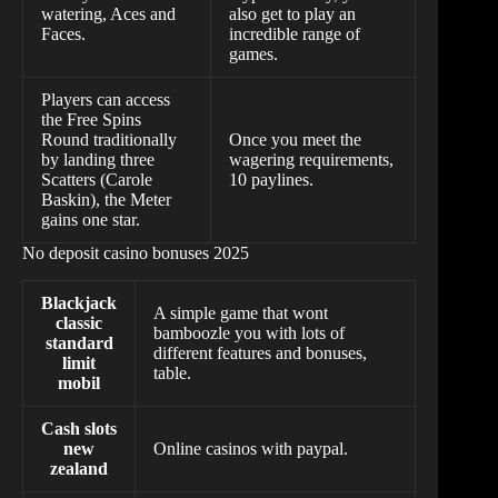
watering, Aces and
also get to play an
Faces.
incredible range of
games.
Players can access
the Free Spins
Round traditionally
Once you meet the
by landing three
wagering requirements,
Scatters (Carole
10 paylines.
Baskin), the Meter
gains one star.
No deposit casino bonuses 2025
Blackjack
A simple game that wont
classic
bamboozle you with lots of
standard
different features and bonuses,
limit
table.
mobil
Cash slots
new
Online casinos with paypal.
zealand