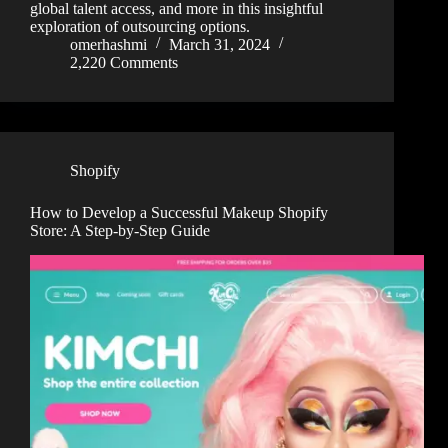
global talent access, and more in this insightful
exploration of outsourcing options.
omerhashmi
March 31, 2024
2,220 Comments
Shopify
How to Develop a Successful Makeup Shopify
Store: A Step-by-Step Guide