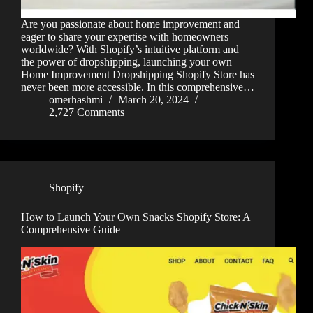
Are you passionate about home improvement and
eager to share your expertise with homeowners
worldwide? With Shopify’s intuitive platform and
the power of dropshipping, launching your own
Home Improvement Dropshipping Shopify Store has
never been more accessible. In this comprehensive…
omerhashmi
March 20, 2024
2,727 Comments
Shopify
How to Launch Your Own Snacks Shopify Store: A
Comprehensive Guide