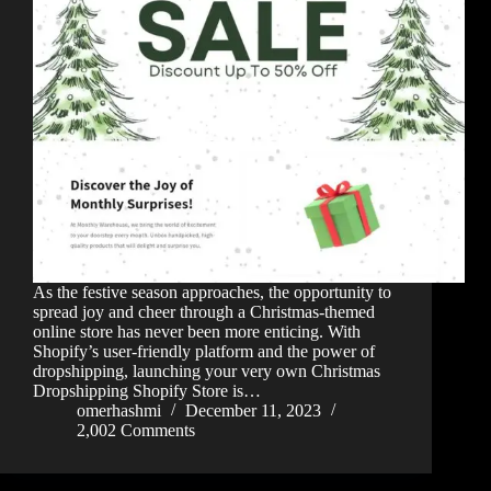
As the festive season approaches, the opportunity to
spread joy and cheer through a Christmas-themed
online store has never been more enticing. With
Shopify’s user-friendly platform and the power of
dropshipping, launching your very own Christmas
Dropshipping Shopify Store is…
omerhashmi
December 11, 2023
2,002 Comments