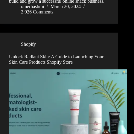
build and grow a successful online snack business.
omerhashmi
March 20, 2024
2,926 Comments
Shopify
Unlock Radiant Skin: A Guide to Launching Your
Skin Care Products Shopify Store