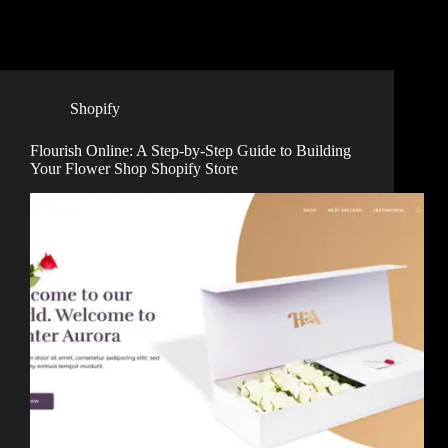
Shopify
Flourish Online: A Step-by-Step Guide to Building
Your Flower Shop Shopify Store