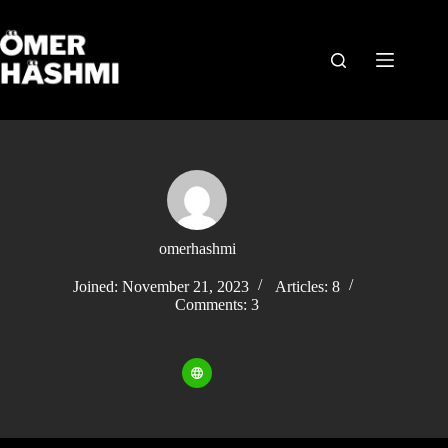
omerhashmi
Joined: November 21, 2023
Articles: 8
Comments: 3