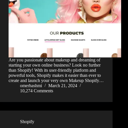
Are you passionate about makeup and dreaming of
starting your own online business? Look no further
than Shopify! With its user-friendly platform and
powerful tools, Shopify makes it easier than ever to
create and launch your very own Makeup Shopify…
omerhashmi
March 21, 2024
10,274 Comments
Shopify