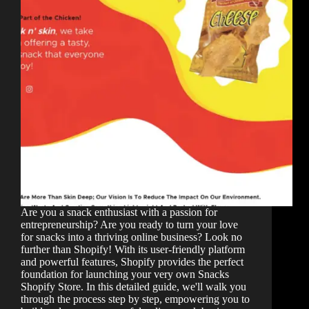
Are you a snack enthusiast with a passion for
entrepreneurship? Are you ready to turn your love
for snacks into a thriving online business? Look no
further than Shopify! With its user-friendly platform
and powerful features, Shopify provides the perfect
foundation for launching your very own Snacks
Shopify Store. In this detailed guide, we'll walk you
through the process step by step, empowering you to