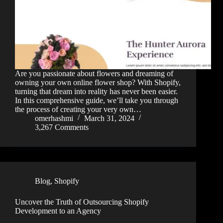
Are you passionate about flowers and dreaming of
owning your own online flower shop? With Shopify,
turning that dream into reality has never been easier.
In this comprehensive guide, we’ll take you through
the process of creating your very own…
omerhashmi
March 31, 2024
3,267 Comments
Blog
,
Shopify
Uncover the Truth of Outsourcing Shopify
Development to an Agency