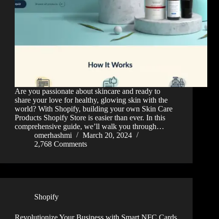
Are you passionate about skincare and ready to
share your love for healthy, glowing skin with the
world? With Shopify, building your own Skin Care
Products Shopify Store is easier than ever. In this
comprehensive guide, we’ll walk you through…
omerhashmi
March 20, 2024
2,768 Comments
Shopify
Revolutionize Your Business with Smart NFC Cards