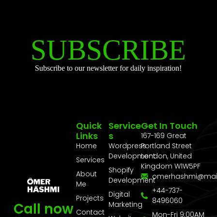
SUBSCRIBE
Subscribe to our newsletter for daily inspiration!
Quick
Service
Get In Touch
Links
S
167-169 Great
Home
Wordpress
Portland Street
Development
London, United
Services
Kingdom W1W5PF
Shopify
About
omerhashmi@mai
Development
Me
+44-737-
Digital
Projects
8496060
Call now
Marketing
Contact
Mon-Fri 9:00AM