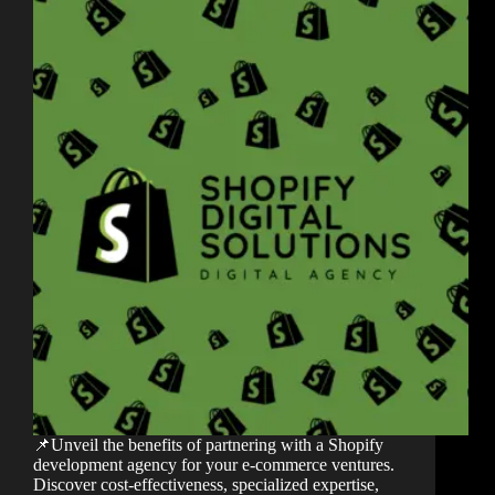
📌Unveil the benefits of partnering with a Shopify
development agency for your e-commerce ventures.
Discover cost-effectiveness, specialized expertise,