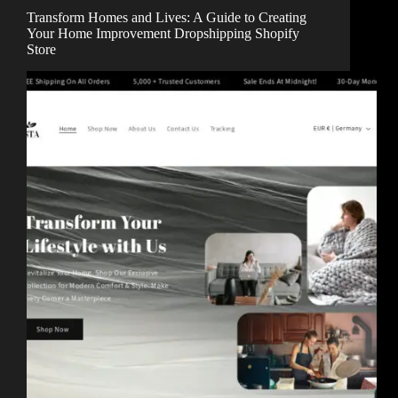
Transform Homes and Lives: A Guide to Creating
Your Home Improvement Dropshipping Shopify
Store