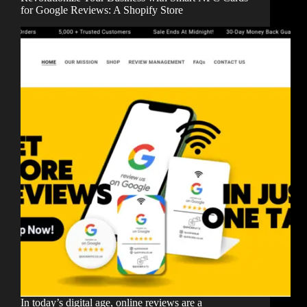
for Google Reviews: A Shopify Store
In today’s digital age, online reviews are a