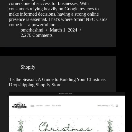
cornerstone of success for businesses. With
consumers relying heavily on Google reviews to
make informed decisions, having a strong online
presence is essential. That’s where Smart NFC Cards
come in—a powerful tool…
omerhashmi
March 1, 2024
2,276 Comments
Shopify
Tis the Season: A Guide to Building Your Christmas
Dropshipping Shopify Store