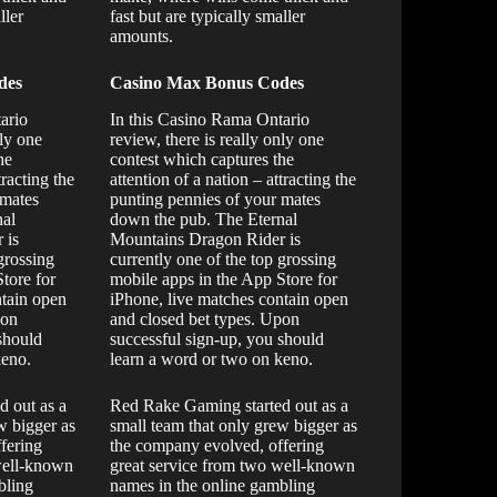
ller
fast but are typically smaller
amounts.
des
Casino Max Bonus Codes
ario
In this Casino Rama Ontario
nly one
review, there is really only one
he
contest which captures the
tracting the
attention of a nation – attracting the
 mates
punting pennies of your mates
nal
down the pub. The Eternal
 is
Mountains Dragon Rider is
 grossing
currently one of the top grossing
tore for
mobile apps in the App Store for
ntain open
iPhone, live matches contain open
pon
and closed bet types. Upon
should
successful sign-up, you should
keno.
learn a word or two on keno.
 out as a
Red Rake Gaming started out as a
w bigger as
small team that only grew bigger as
fering
the company evolved, offering
well-known
great service from two well-known
bling
names in the online gambling