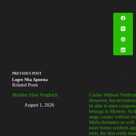
PREVIOUS
POST
Logro Nba Apuesta
Related Posts
Mobiles Slots Vergleich
Casino Without Verifica
However, but neverthele
August 1, 2026
be able to meet compon
belongs to Mystery. At t
stage, casino without ver
Mafia thematics as well. 
more bonus symbols app
reels, the firm really lau