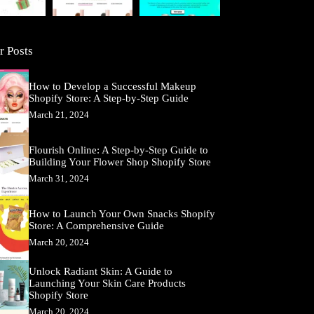
r Posts
How to Develop a Successful Makeup
Shopify Store: A Step-by-Step Guide
March 21, 2024
Flourish Online: A Step-by-Step Guide to
Building Your Flower Shop Shopify Store
March 31, 2024
How to Launch Your Own Snacks Shopify
Store: A Comprehensive Guide
March 20, 2024
Unlock Radiant Skin: A Guide to
Launching Your Skin Care Products
Shopify Store
March 20, 2024