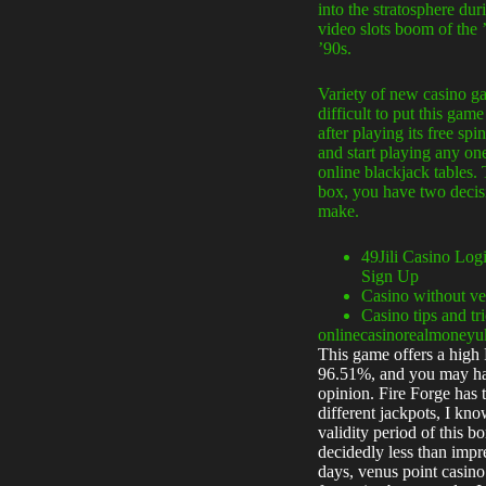
into the stratosphere dur
video slots boom of the 
’90s.
Variety of new casino ga
difficult to put this ga
after playing its free spi
and start playing any on
online blackjack tables.
box, you have two decis
make.
49Jili Casino Lo
Sign Up
Casino without ver
Casino tips and tr
onlinecasinorealmoney
This game offers a high
96.51%, and you may h
opinion. Fire Forge has 
different jackpots, I kn
validity period of this bo
decidedly less than impr
days, venus point casino