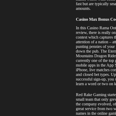
fast but are typically sma
amounts.
Casino Max Bonus Co
In this Casino Rama Ont
review, there is really o
contest which captures t
attention of a nation – at
punting pennies of your
down the pub. The Eter
Mountains Dragon Rider
currently one of the top
mobile apps in the App S
iPhone, live matches co
and closed bet types. U
successful sign-up, you 
learn a word or two on 
Red Rake Gaming started
small team that only gre
the company evolved, of
great service from two 
names in the online gam