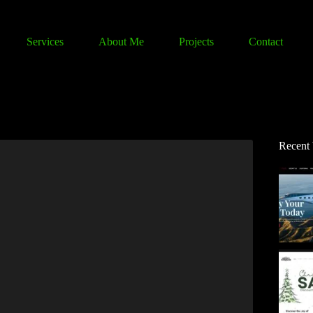
Services
About Me
Projects
Contact
Recent