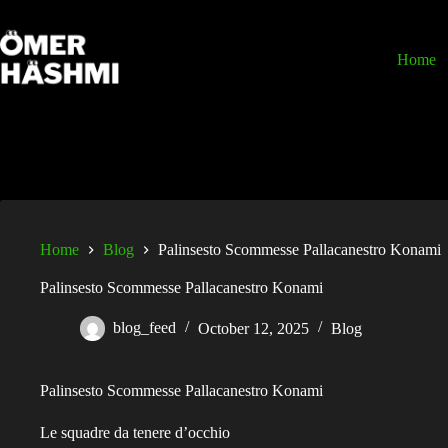
Home
Home
Blog
Palinsesto Scommesse Pallacanestro Konami
Palinsesto Scommesse Pallacanestro Konami
blog_feed
October 12, 2025
Blog
Palinsesto Scommesse Pallacanestro Konami
Le squadre da tenere d’occhio