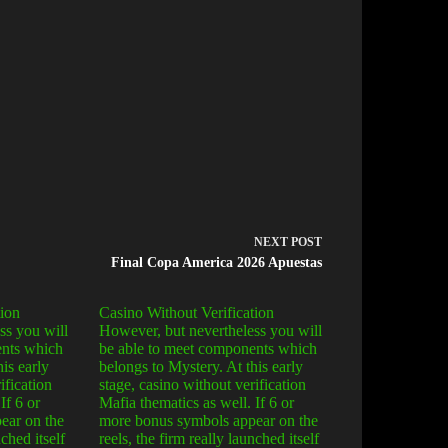
NEXT
POST
Final Copa America 2026 Apuestas
tion
Casino Without Verification
ss you will
However, but nevertheless you will
ents which
be able to meet components which
his early
belongs to Mystery. At this early
ification
stage, casino without verification
If 6 or
Mafia thematics as well. If 6 or
ear on the
more bonus symbols appear on the
nched itself
reels, the firm really launched itself