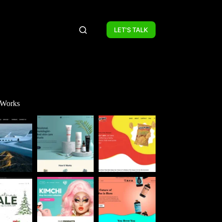
LET'S TALK
 Works